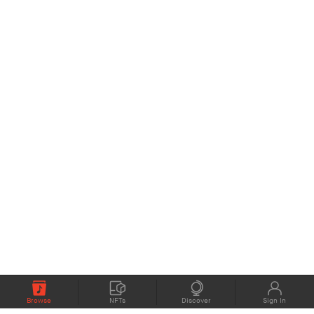
Browse
NFTs
Discover
Sign In