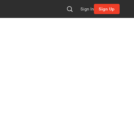
Sign In
Sign Up