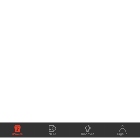
Browse
NFTs
Discover
Sign In