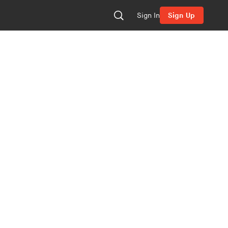
Sign In
Sign Up