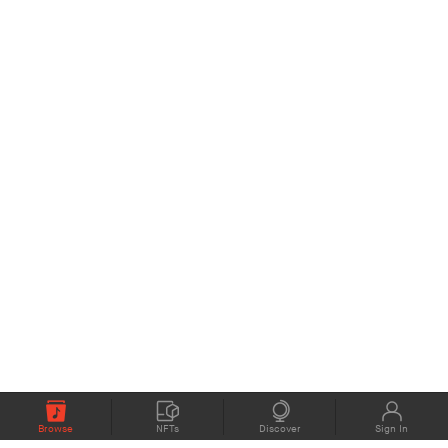
Browse
NFTs
Discover
Sign In