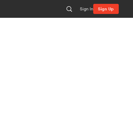
Sign In
Sign Up