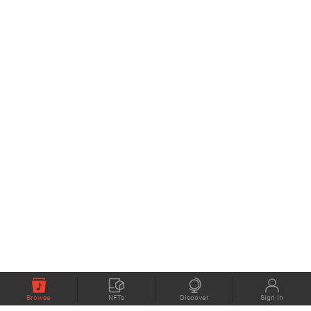
Browse
NFTs
Discover
Sign In