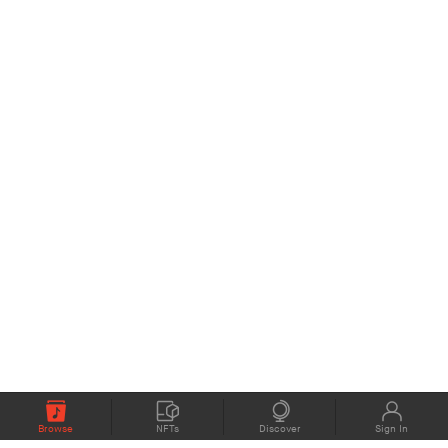
Browse
NFTs
Discover
Sign In