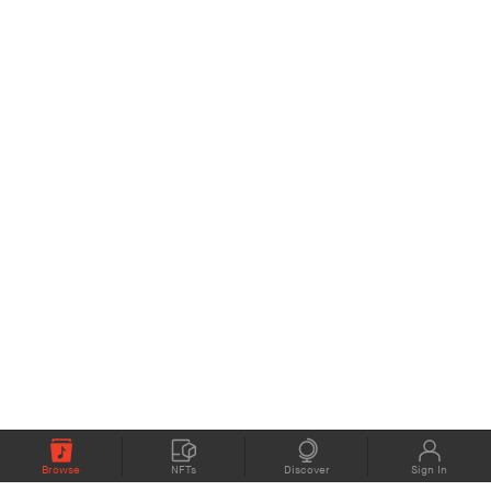
Browse
NFTs
Discover
Sign In