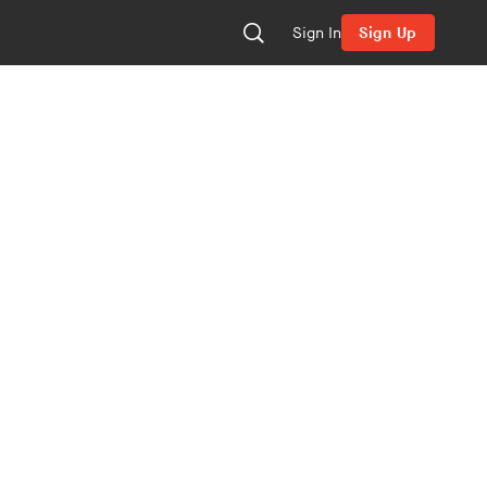
Sign In
Sign Up