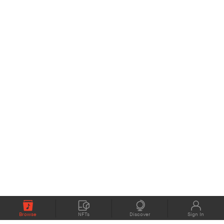
Browse
NFTs
Discover
Sign In