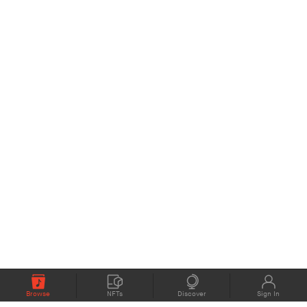
Browse
NFTs
Discover
Sign In