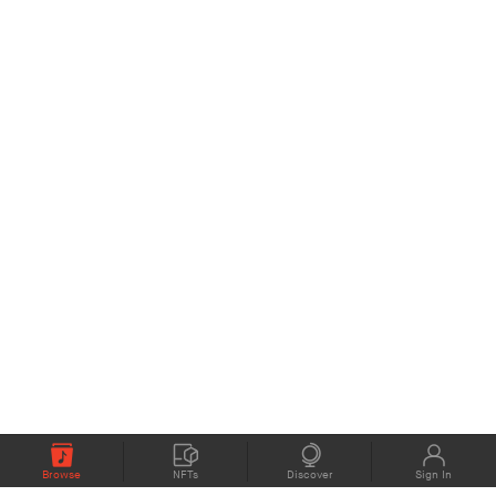
Browse
NFTs
Discover
Sign In