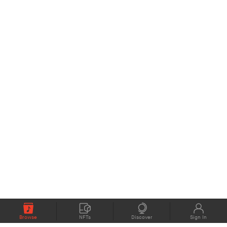
Browse
NFTs
Discover
Sign In