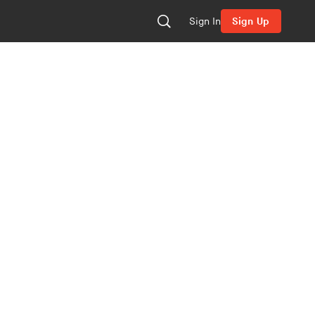
Sign In
Sign Up