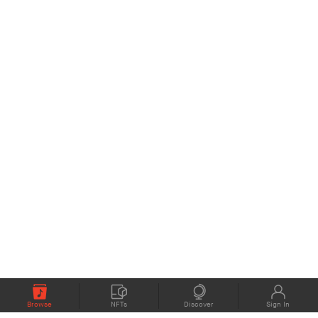
Browse
NFTs
Discover
Sign In