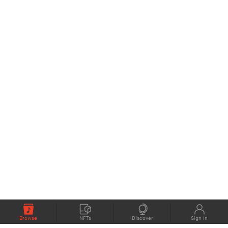
Browse
NFTs
Discover
Sign In