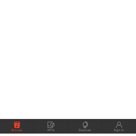
Browse
NFTs
Discover
Sign In