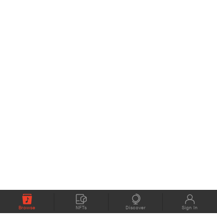
Browse
NFTs
Discover
Sign In