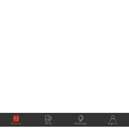
Browse
NFTs
Discover
Sign In