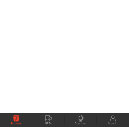
Browse
NFTs
Discover
Sign In