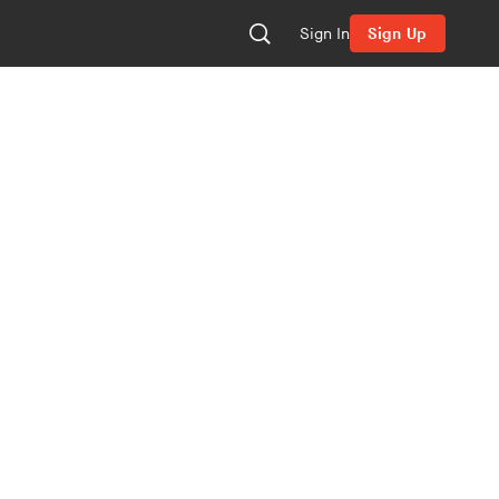
Sign In
Sign Up