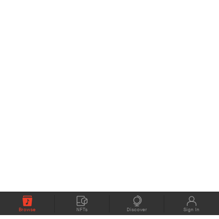
Browse
NFTs
Discover
Sign In