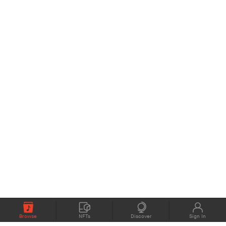
Browse
NFTs
Discover
Sign In