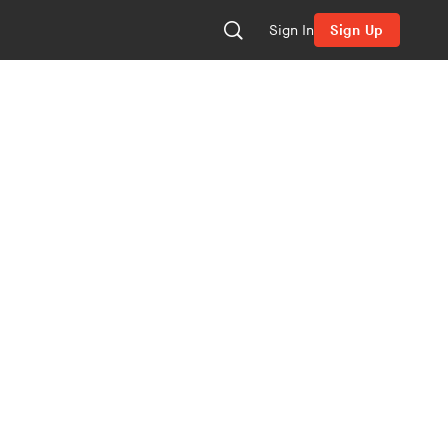
Sign In
Sign Up