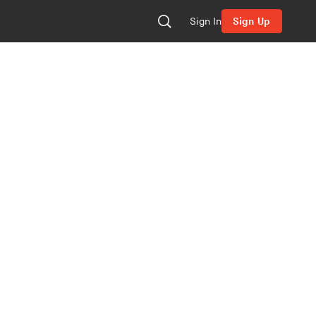
Sign In
Sign Up