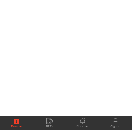
Browse
NFTs
Discover
Sign In