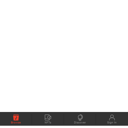
Browse
NFTs
Discover
Sign In