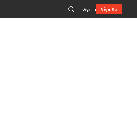
Sign In
Sign Up