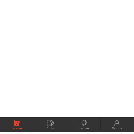
Browse
NFTs
Discover
Sign In