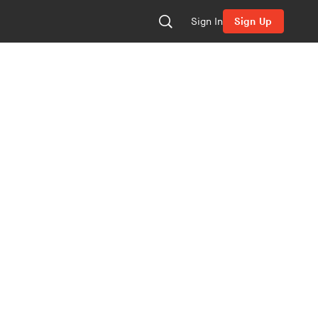
Sign In
Sign Up