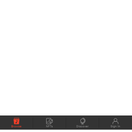
Browse
NFTs
Discover
Sign In