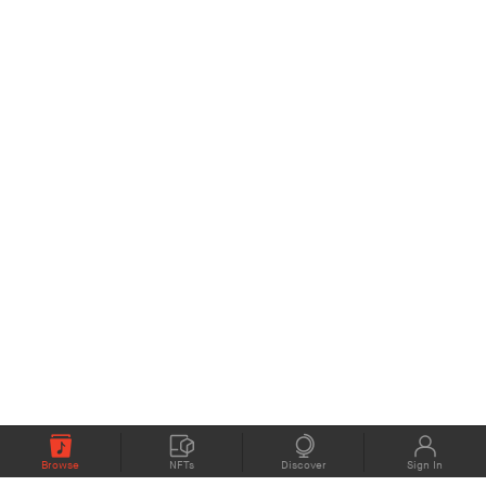
Browse
NFTs
Discover
Sign In