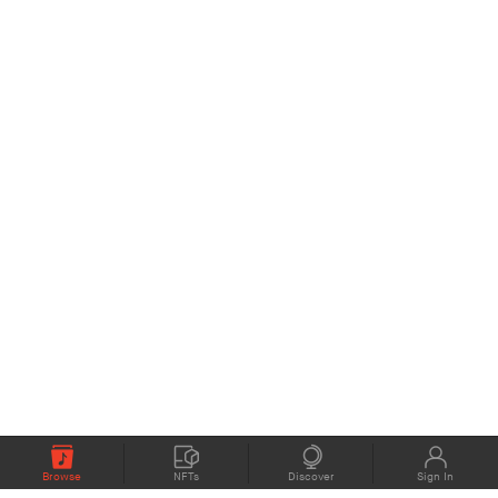
Browse
NFTs
Discover
Sign In