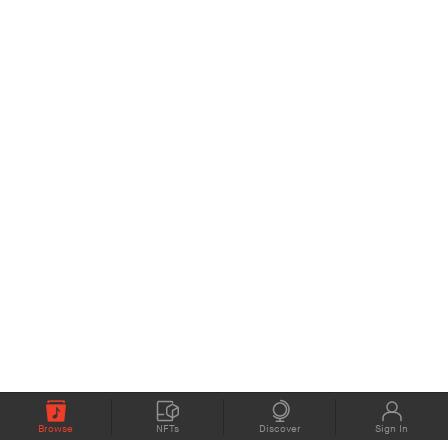
Browse
NFTs
Discover
Sign In