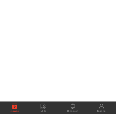
Browse
NFTs
Discover
Sign In