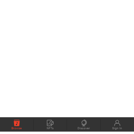
Browse
NFTs
Discover
Sign In