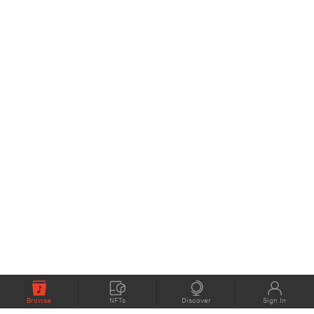
Browse
NFTs
Discover
Sign In