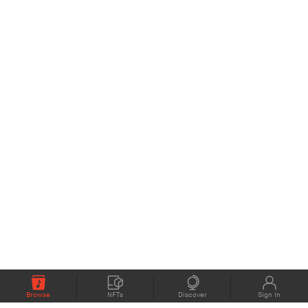
Browse
NFTs
Discover
Sign In