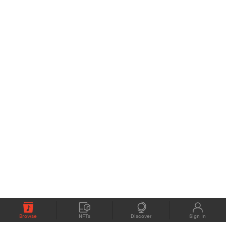
Browse
NFTs
Discover
Sign In