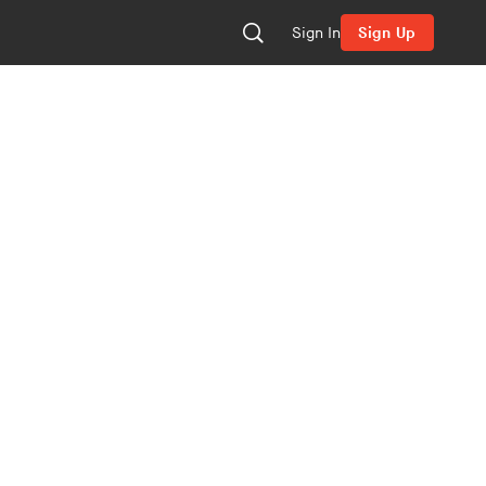
Sign In
Sign Up