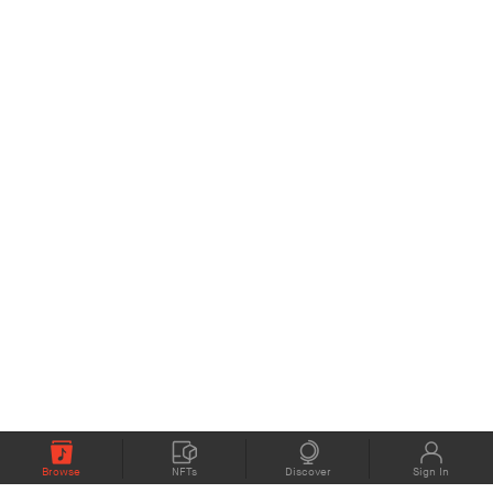
Browse
NFTs
Discover
Sign In