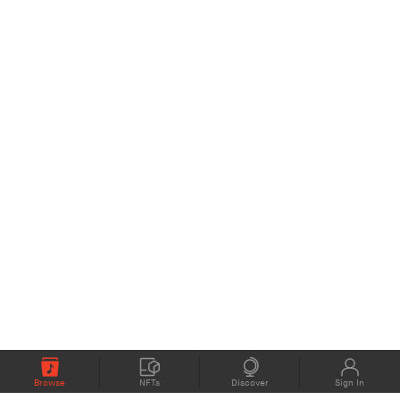
Browse
NFTs
Discover
Sign In