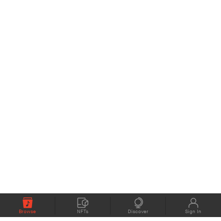
Browse
NFTs
Discover
Sign In