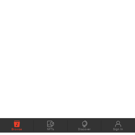
Browse
NFTs
Discover
Sign In