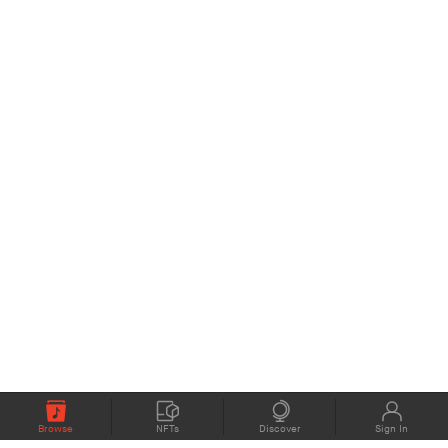
Browse
NFTs
Discover
Sign In