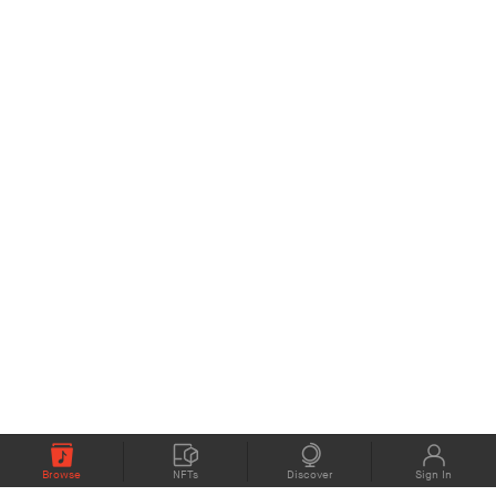
Browse
NFTs
Discover
Sign In