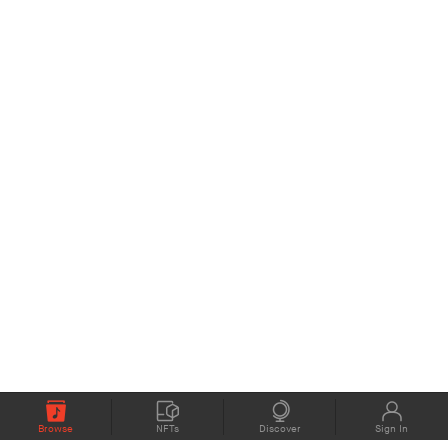
Browse
NFTs
Discover
Sign In