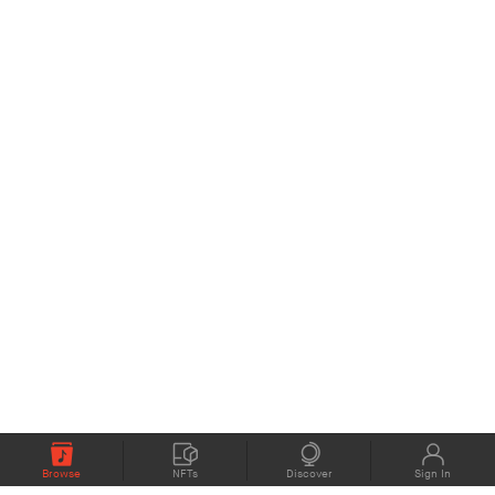
Browse
NFTs
Discover
Sign In