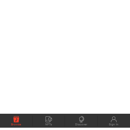
Browse
NFTs
Discover
Sign In